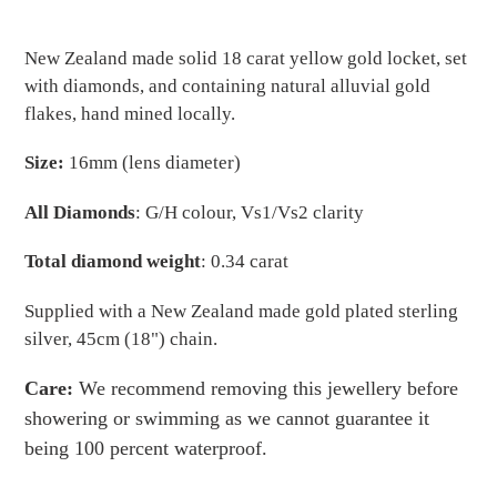
Adding
product
New Zealand made solid 18 carat yellow gold locket, set
to
with diamonds, and containing natural alluvial gold
your
flakes, hand mined locally.
cart
Size:
16mm (lens diameter)
All Diamonds
: G/H colour, Vs1/Vs2 clarity
Total diamond weight
: 0.34 carat
Supplied with a New Zealand made gold plated sterling
silver, 45cm (18") chain.
Care:
We recommend removing this jewellery before
showering or swimming as we cannot guarantee it
being 100 percent waterproof.