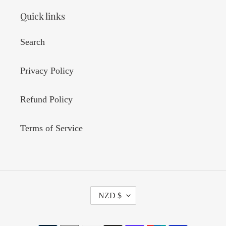
Quick links
Search
Privacy Policy
Refund Policy
Terms of Service
C
NZD $
U
R