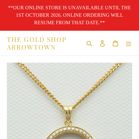
Skip
**OUR ONLINE STORE IS UNAVAILABLE UNTIL THE
to
1ST OCTOBER 2026. ONLINE ORDERING WILL
content
RESUME FROM THAT DATE.**
THE GOLD SHOP
Search
Log in
Cart
ARROWTOWN