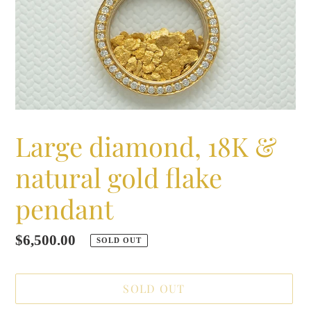
Large diamond, 18K &
natural gold flake
pendant
Regular
$6,500.00
SOLD OUT
price
SOLD OUT