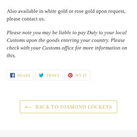
Also available in white gold or rose gold upon request,
please contact us.
Please note you may be liable to pay Duty to your local
Customs upon the goods entering your country. Please
check with your Customs office for more information on
this.
SHARE
TWEET
PIN
SHARE
TWEET
PIN IT
ON
ON
ON
FACEBOOK
TWITTER
PINTEREST
BACK TO DIAMOND LOCKETS